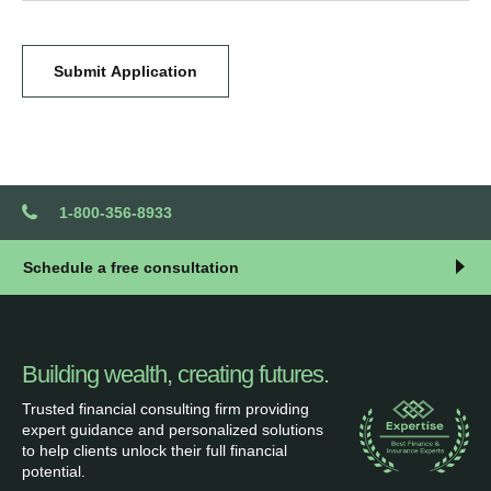
Submit Application
1-800-356-8933
Schedule a free consultation
Building wealth, creating futures.
Trusted financial consulting firm providing
expert guidance and personalized solutions
to help clients unlock their full financial
potential.