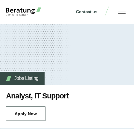
Contact us
Practice Аreas
Who We Are
Our Thinking
Get a consult
Jobs Listing
Analyst, IT Support
Apply Now