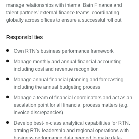
manage relationships with internal Bain Finance and
talent partners’ external finance teams, coordinating
globally across offices to ensure a successful roll out.
Responsibilities
Own RTN’s business performance framework
Manage monthly and annual financial accounting
including cost and revenue recognition
Manage annual financial planning and forecasting
including the annual budgeting process
Manage a team of financial coordinators and act as an
escalation point for all financial process matters (e.g.
invoice discrepancies)
Develop best-in-class analytical capabilities for RTN,
arming RTN leadership and regional operations with
business performance data needed to make data-