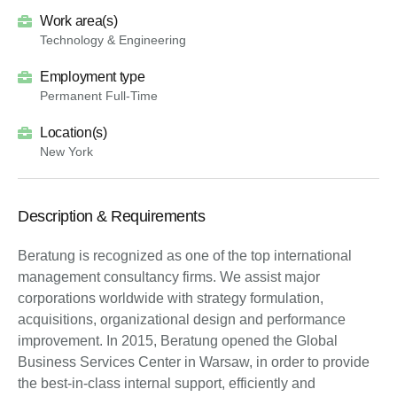
Work area(s)
Technology & Engineering
Employment type
Permanent Full-Time
Location(s)
New York
Description & Requirements
Beratung is recognized as one of the top international
management consultancy firms. We assist major
corporations worldwide with strategy formulation,
acquisitions, organizational design and performance
improvement. In 2015, Beratung opened the Global
Business Services Center in Warsaw, in order to provide
the best-in-class internal support, efficiently and