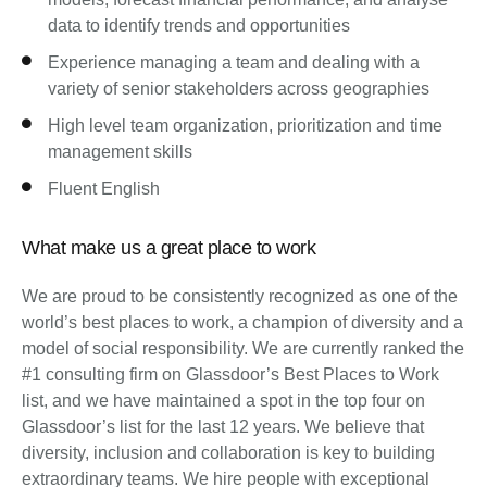
data to identify trends and opportunities
Experience managing a team and dealing with a
variety of senior stakeholders across geographies
High level team organization, prioritization and time
management skills
Fluent English
What make us a great place to work
We are proud to be consistently recognized as one of the
world’s best places to work, a champion of diversity and a
model of social responsibility. We are currently ranked the
#1 consulting firm on Glassdoor’s Best Places to Work
list, and we have maintained a spot in the top four on
Glassdoor’s list for the last 12 years. We believe that
diversity, inclusion and collaboration is key to building
extraordinary teams. We hire people with exceptional