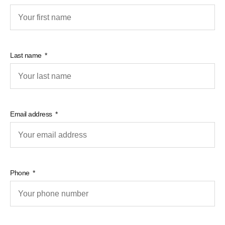
Last name
Email address
Phone