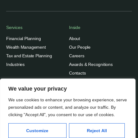
Services
Inside
Financial Planning
About
Wealth Management
Our People
Tax and Estate Planning
Careers
Industries
Awards & Recognitions
Contacts
Thinking
We value your privacy
Privacy
Insights
We use cookies to enhance your browsing experience, serve
Terms of Use
Case Studies
personalized ads or content, and analyze our traffic. By
clicking "Accept All", you consent to our use of cookies.
Beratung Inc.
Subscribe
Media Mentions
© 2026
Customize
Reject All