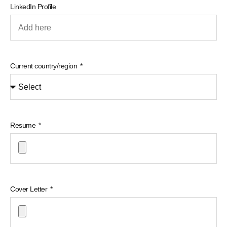
LinkedIn Profile
Current country/region
Resume
Cover Letter