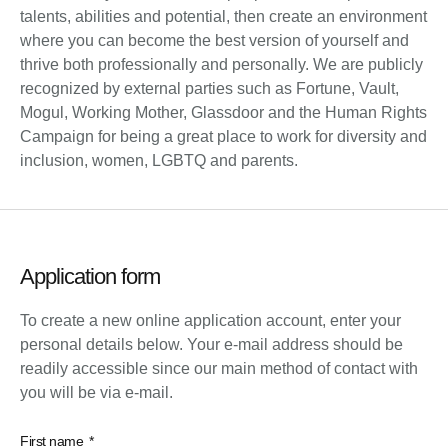
talents, abilities and potential, then create an environment
where you can become the best version of yourself and
thrive both professionally and personally. We are publicly
recognized by external parties such as Fortune, Vault,
Mogul, Working Mother, Glassdoor and the Human Rights
Campaign for being a great place to work for diversity and
inclusion, women, LGBTQ and parents.
Application form
To create a new online application account, enter your
personal details below. Your e-mail address should be
readily accessible since our main method of contact with
you will be via e-mail.
First name