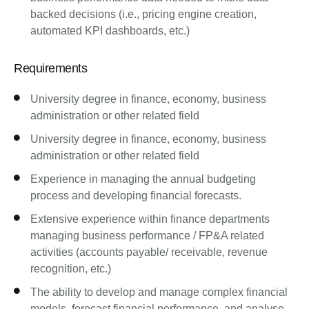
backed decisions (i.e., pricing engine creation,
automated KPI dashboards, etc.)
Requirements
University degree in finance, economy, business
administration or other related field
University degree in finance, economy, business
administration or other related field
Experience in managing the annual budgeting
process and developing financial forecasts.
Extensive experience within finance departments
managing business performance / FP&A related
activities (accounts payable/ receivable, revenue
recognition, etc.)
The ability to develop and manage complex financial
models, forecast financial performance, and analyse