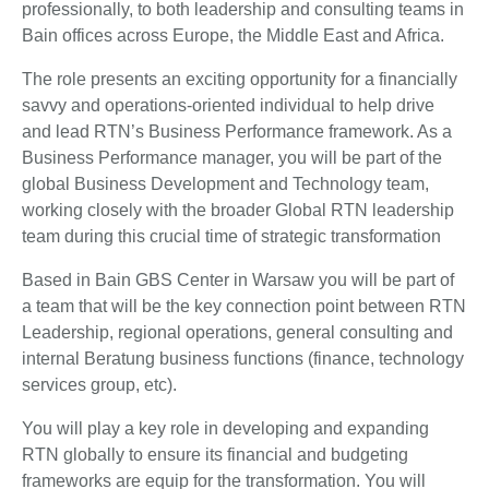
professionally, to both leadership and consulting teams in
Bain offices across Europe, the Middle East and Africa.
The role presents an exciting opportunity for a financially
savvy and operations-oriented individual to help drive
and lead RTN’s Business Performance framework. As a
Business Performance manager, you will be part of the
global Business Development and Technology team,
working closely with the broader Global RTN leadership
team during this crucial time of strategic transformation
Based in Bain GBS Center in Warsaw you will be part of
a team that will be the key connection point between RTN
Leadership, regional operations, general consulting and
internal Beratung business functions (finance, technology
services group, etc).
You will play a key role in developing and expanding
RTN globally to ensure its financial and budgeting
frameworks are equip for the transformation. You will