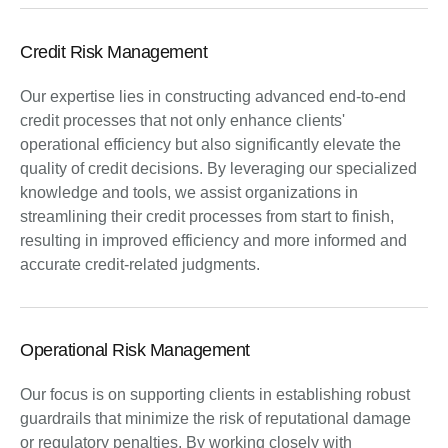
Credit Risk Management
Our expertise lies in constructing advanced end-to-end
credit processes that not only enhance clients'
operational efficiency but also significantly elevate the
quality of credit decisions. By leveraging our specialized
knowledge and tools, we assist organizations in
streamlining their credit processes from start to finish,
resulting in improved efficiency and more informed and
accurate credit-related judgments.
Operational Risk Management
Our focus is on supporting clients in establishing robust
guardrails that minimize the risk of reputational damage
or regulatory penalties. By working closely with