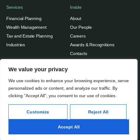
Services
Inside
Financial Planning
About
Wealth Management
Our People
Tax and Estate Planning
Careers
Industries
Awards & Recognitions
Contacts
Thinking
We value your privacy
Privacy
Insights
We use cookies to enhance your browsing experience, serve
Terms of Use
Case Studies
personalized ads or content, and analyze our traffic. By
clicking "Accept All", you consent to our use of cookies.
Beratung Inc.
Subscribe
Media Mentions
© 2026
Customize
Reject All
Accept All