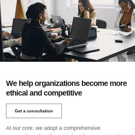
We help organizations become more
ethical and competitive
Get a consultation
At our core, we adopt a comprehensive