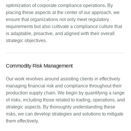
optimization of corporate compliance operations. By
placing these aspects at the center of our approach, we
ensure that organizations not only meet regulatory
requirements but also cultivate a compliance culture that
is adaptable, proactive, and aligned with their overall
strategic objectives.
Commodity Risk Management
Our work revolves around assisting clients in effectively
managing financial risk and compliance throughout their
production supply chain. We begin by quantifying a range
of risks, including those related to trading, operations, and
strategic aspects. By thoroughly understanding these
risks, we can develop strategies and solutions to mitigate
them effectively.