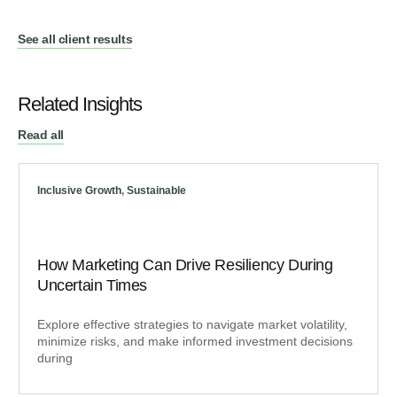
See all client results
Related Insights
Read all
Inclusive Growth
,
Sustainable
How Marketing Can Drive Resiliency During
Uncertain Times
Explore effective strategies to navigate market volatility,
minimize risks, and make informed investment decisions
during