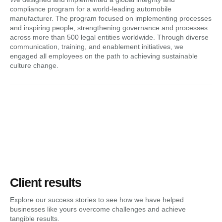
compliance program for a world-leading automobile
manufacturer. The program focused on implementing processes
and inspiring people, strengthening governance and processes
across more than 500 legal entities worldwide. Through diverse
communication, training, and enablement initiatives, we
engaged all employees on the path to achieving sustainable
culture change.
Client results
Explore our success stories to see how we have helped
businesses like yours overcome challenges and achieve
tangible results.