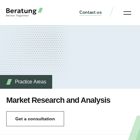
Contact us
Practice Аreas
Who We Are
Our Thinking
Get a consult
Practice Аreas
Market Research and Analysis
Get a consultation