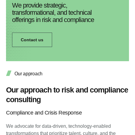
We provide strategic,
transformational, and technical
offerings in risk and compliance
Contact us
Our approach
Our approach to risk and compliance
consulting
Compliance and Crisis Response
We advocate for data-driven, technology-enabled
transformations that prioritize talent, culture, and the