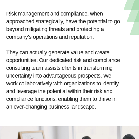
Risk management and compliance, when
approached strategically, have the potential to go
beyond mitigating threats and protecting a
company’s operations and reputation.
They can actually generate value and create
opportunities. Our dedicated risk and compliance
consulting team assists clients in transforming
uncertainty into advantageous prospects. We
work collaboratively with organizations to identify
and leverage the potential within their risk and
compliance functions, enabling them to thrive in
an ever-changing business landscape.