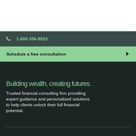
1-800-356-8933
Schedule a free consultation
Building wealth, creating futures.
Trusted financial consulting firm providing
expert guidance and personalized solutions
to help clients unlock their full financial
potential.