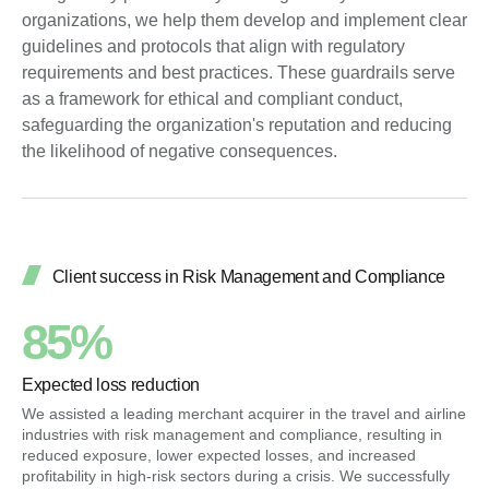
organizations, we help them develop and implement clear
guidelines and protocols that align with regulatory
requirements and best practices. These guardrails serve
as a framework for ethical and compliant conduct,
safeguarding the organization's reputation and reducing
the likelihood of negative consequences.
Client success in Risk Management and Compliance
85%
Expected loss reduction
We assisted a leading merchant acquirer in the travel and airline
industries with risk management and compliance, resulting in
reduced exposure, lower expected losses, and increased
profitability in high-risk sectors during a crisis. We successfully