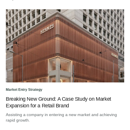
Market Entry Strategy
Dig
Breaking New Ground: A Case Study on Market
Fr
Expansion for a Retail Brand
Tr
Assisting a company in entering a new market and achieving
Gui
rapid growth.
en