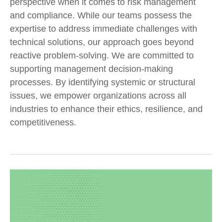
perspective when it comes to risk management
and compliance. While our teams possess the
expertise to address immediate challenges with
technical solutions, our approach goes beyond
reactive problem-solving. We are committed to
supporting management decision-making
processes. By identifying systemic or structural
issues, we empower organizations across all
industries to enhance their ethics, resilience, and
competitiveness.