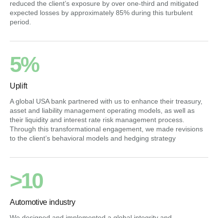
reduced the client’s exposure by over one-third and mitigated
expected losses by approximately 85% during this turbulent
period.
5%
Uplift
A global USA bank partnered with us to enhance their treasury,
asset and liability management operating models, as well as
their liquidity and interest rate risk management process.
Through this transformational engagement, we made revisions
to the client’s behavioral models and hedging strategy
>10
Automotive industry
We designed and implemented a global integrity and