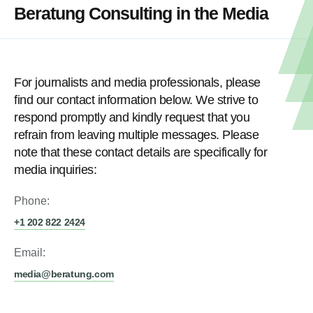
Beratung Consulting in the Media
For journalists and media professionals, please
find our contact information below. We strive to
respond promptly and kindly request that you
refrain from leaving multiple messages. Please
note that these contact details are specifically for
media inquiries:
Phone:
+1 202 822 2424
Email:
media@beratung.com