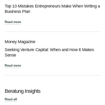
Top 10 Mistakes Entrepreneurs Make When Writing a
Business Plan
Read more
Money Magazine
Seeking Venture Capital: When аnd How It Makes
Sense
Read more
Beratung Insights
Read all