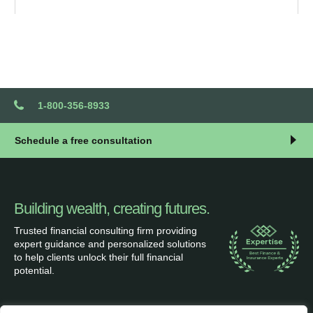
1-800-356-8933
Schedule a free consultation
Building wealth, creating futures.
Trusted financial consulting firm providing
expert guidance and personalized solutions
to help clients unlock their full financial
potential.