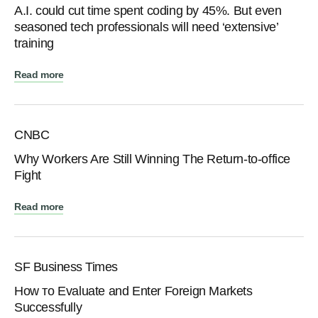
A.I. could cut time spent coding by 45%. But even
seasoned tech professionals will need ‘extensive’
training
Read more
CNBC
Why Workers Are Still Winning The Return-to-office
Fight
Read more
SF Business Times
How тo Evaluate аnd Enter Foreign Markets
Successfully