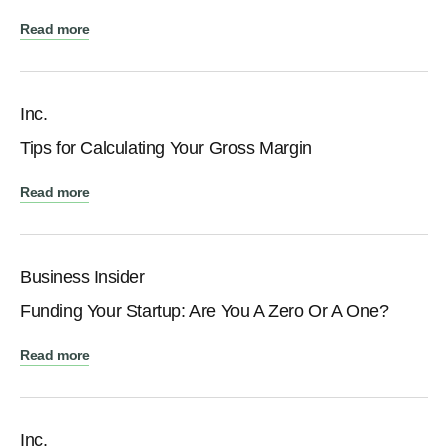
Read more
Inc.
Tips for Calculating Your Gross Margin
Read more
Business Insider
Funding Your Startup: Are You A Zero Or A One?
Read more
Inc.