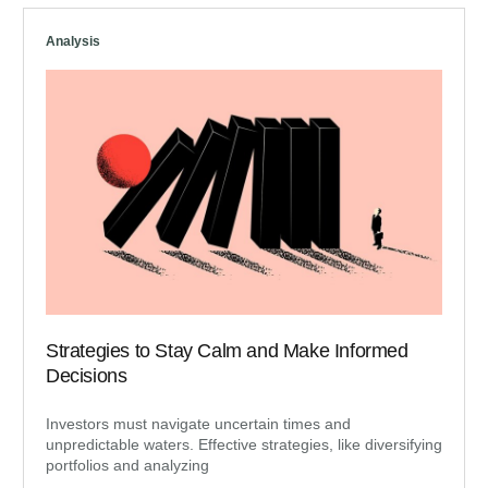
Analysis
Strategies to Stay Calm and Make Informed
Decisions
Investors must navigate uncertain times and
unpredictable waters. Effective strategies, like diversifying
portfolios and analyzing