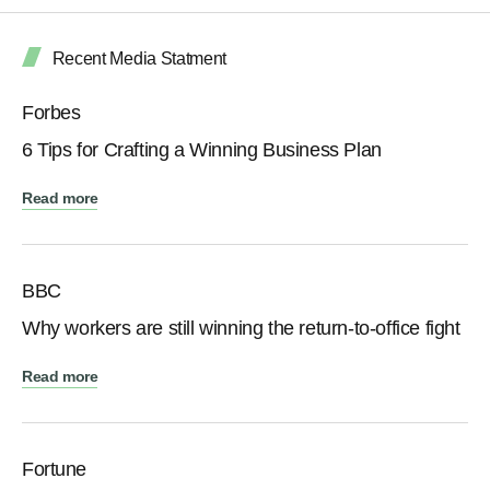
Recent Media Statment
Forbes
6 Tips for Crafting a Winning Business Plan
Read more
BBC
Why workers are still winning the return-to-office fight
Read more
Fortune