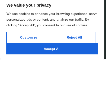
We value your privacy
Services
Inside
We use cookies to enhance your browsing experience, serve
personalized ads or content, and analyze our traffic. By
Financial Planning
About
clicking "Accept All", you consent to our use of cookies.
Wealth Management
Our People
Tax and Estate Planning
Careers
Customize
Reject All
Industries
Awards & Recognitions
Contacts
Accept All
Thinking
Privacy
Insights
Terms of Use
Case Studies
Beratung Inc.
Subscribe
Media Mentions
© 2026