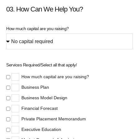
03. How Can We Help You?
How much capital are you raising?
Services Required/Select all that apply/
How much capital are you raising?
Business Plan
Business Model Design
Financial Forecast
Private Placement Memorandum
Executive Education