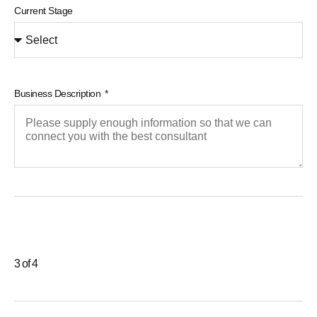
Current Stage
Business Description
3 of 4