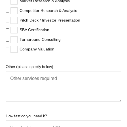
Market Research & Analysis
Competitor Research & Analysis
Pitch Deck / Investor Presentation
SBA Certification
Turnaround Consulting
Company Valuation
Other (please specify below):
How fast do you need it?