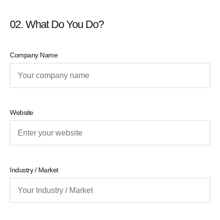
02. What Do You Do?
Company Name
Website
Industry / Market