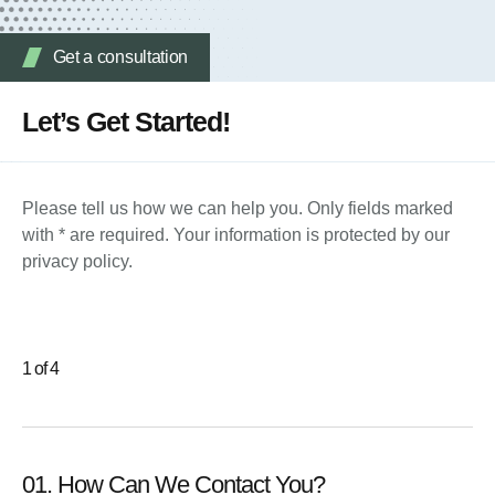
Get a consultation
Let’s Get Started!
Please tell us how we can help you. Only fields marked
with * are required. Your information is protected by our
privacy policy.
1 of 4
01. How Can We Contact You?