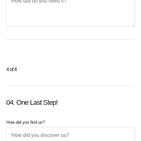
4 of 4
04. One Last Step!
How did you find us?