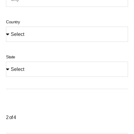
Country
State
2 of 4