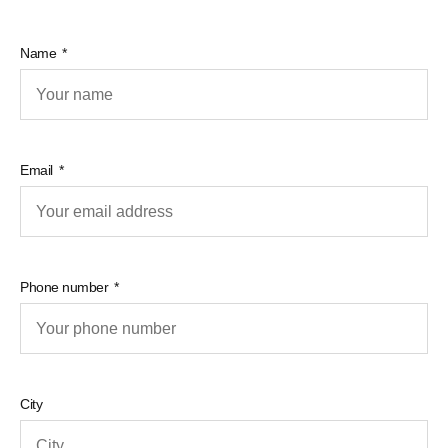
Name
Email
Phone number
City