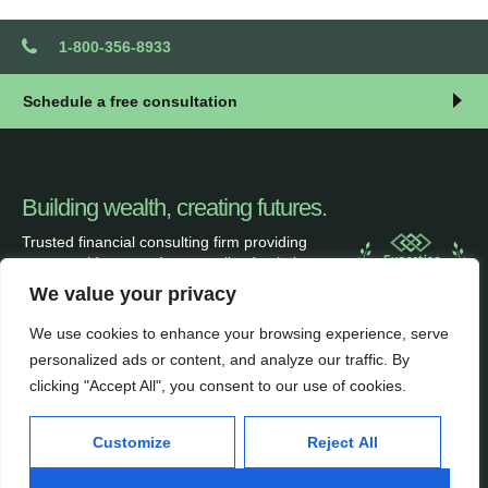
1-800-356-8933
Schedule a free consultation
Building wealth, creating futures.
Trusted financial consulting firm providing
expert guidance and personalized solutions
to help clients unlock their full financial
We value your privacy
potential.
We use cookies to enhance your browsing experience, serve
personalized ads or content, and analyze our traffic. By
clicking "Accept All", you consent to our use of cookies.
Services
Inside
Customize
Reject All
Financial Planning
About