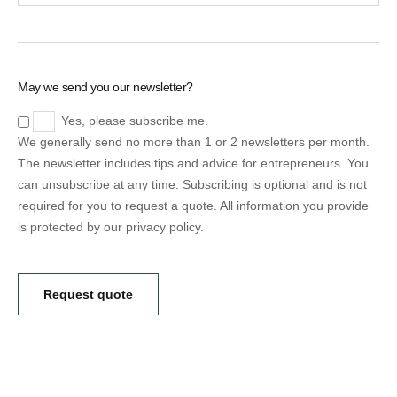
May we send you our newsletter?
Yes, please subscribe me.
We generally send no more than 1 or 2 newsletters per month.
The newsletter includes tips and advice for entrepreneurs. You
can unsubscribe at any time. Subscribing is optional and is not
required for you to request a quote. All information you provide
is protected by our privacy policy.
Request quote