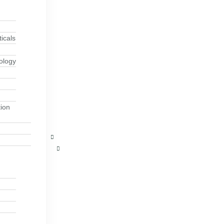
icals
ology
ion