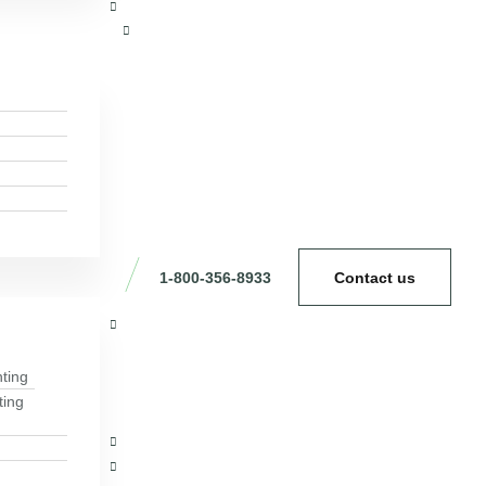
1-800-356-8933
Contact us
ting
ting