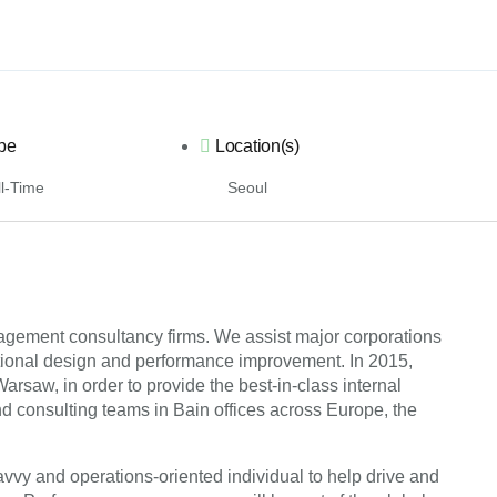
pe
Location(s)
l-Time
Seoul
nagement consultancy firms. We assist major corporations
ational design and performance improvement. In 2015,
saw, in order to provide the best-in-class internal
and consulting teams in Bain offices across Europe, the
savvy and operations-oriented individual to help drive and