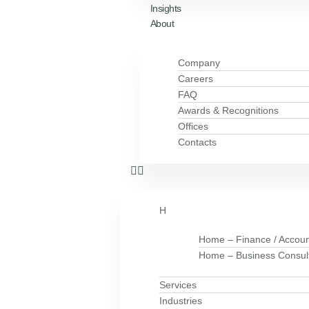
Insights
About
Company
Careers
FAQ
Awards & Recognitions
Offices
Contacts
H
Home – Finance / Accoun
Home – Business Consul
Services
Industries