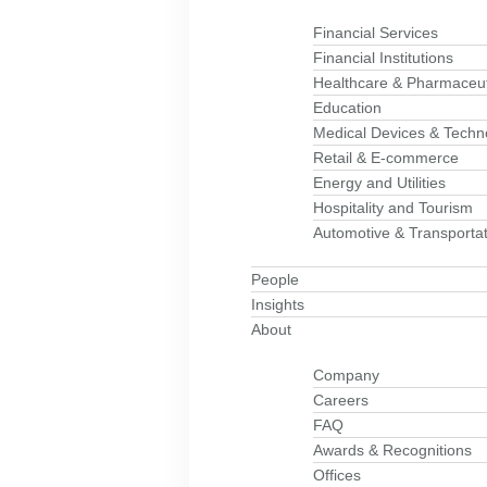
Financial Services
Financial Institutions
Healthcare & Pharmaceut
Education
Medical Devices & Techn
Retail & E-commerce
Energy and Utilities
Hospitality and Tourism
Automotive & Transportat
People
Insights
About
Company
Careers
FAQ
Awards & Recognitions
Offices