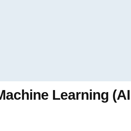
Machine Learning (AI