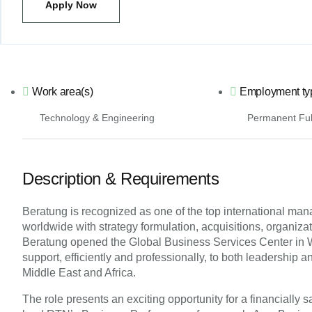
Apply Now
Work area(s)
Employment ty
Technology & Engineering
Permanent Ful
Description & Requirements
Beratung is recognized as one of the top international ma
worldwide with strategy formulation, acquisitions, organiz
Beratung opened the Global Business Services Center in War
support, efficiently and professionally, to both leadership 
Middle East and Africa.
The role presents an exciting opportunity for a financially 