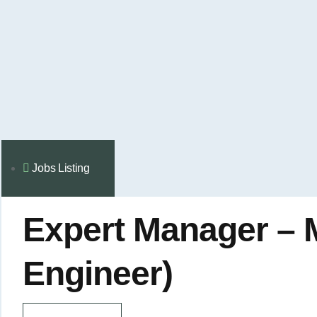
Jobs Listing
Expert Manager – 
Engineer)