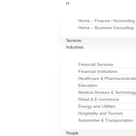
H
Home – Finance / Accounting
Home – Business Consulting
Services
Industries
Financial Services
Financial Institutions
Healthcare & Pharmaceutical
Education
Medical Devices & Technolog
Retail & E-commerce
Energy and Utilities
Hospitality and Tourism
Automotive & Transportation
People